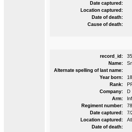
Date captured:
Location captured:
Date of death:
Cause of death:
record_id:
3
Name:
Sm
Alternate spelling of last name:
Year born:
1
Rank:
P
Company:
D
Arm:
In
Regiment number:
78
Date captured:
7/
Location captured:
At
Date of death: