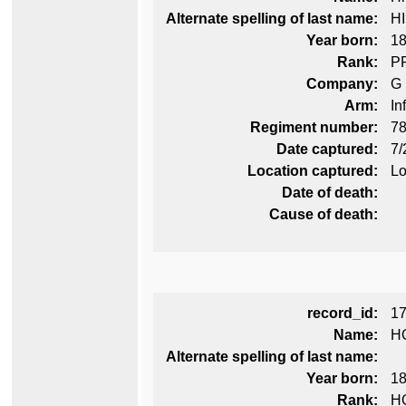
Alternate spelling of last name:
H
Year born:
1
Rank:
P
Company:
G
Arm:
In
Regiment number:
78
Date captured:
7/
Location captured:
Lo
Date of death:
Cause of death:
record_id:
1
Name:
H
Alternate spelling of last name:
Year born:
1
Rank:
H