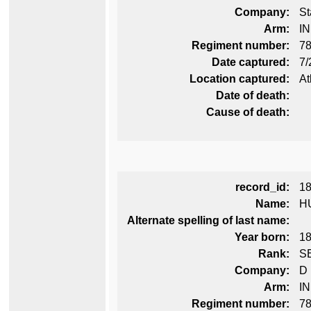
Company:
St
Arm:
I
Regiment number:
78
Date captured:
7/
Location captured:
At
Date of death:
Cause of death:
record_id:
1
Name:
H
Alternate spelling of last name:
Year born:
1
Rank:
S
Company:
D
Arm:
I
Regiment number:
78