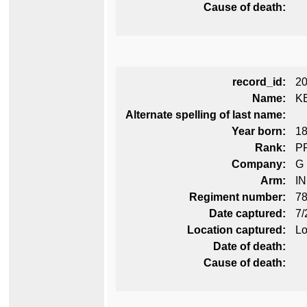
Cause of death:
record_id:
2
Name:
K
Alternate spelling of last name:
Year born:
1
Rank:
P
Company:
G
Arm:
I
Regiment number:
78
Date captured:
7/
Location captured:
Lo
Date of death:
Cause of death: