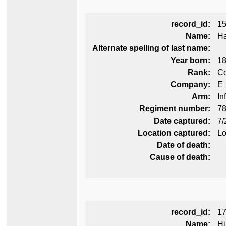
record_id:
1
Name:
Ha
Alternate spelling of last name:
Year born:
1
Rank:
Co
Company:
E
Arm:
In
Regiment number:
78
Date captured:
7/
Location captured:
Lo
Date of death:
Cause of death:
record_id:
1
Name:
Hi