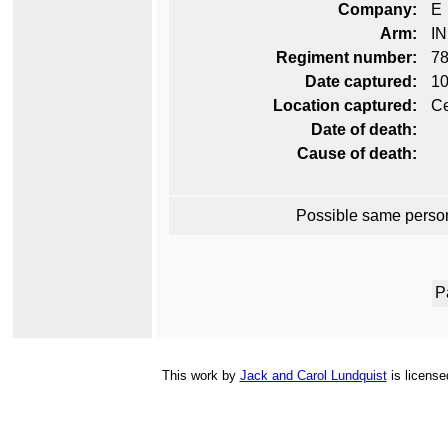
Company:
E
Arm:
I
Regiment number:
78
Date captured:
10
Location captured:
Ce
Date of death:
Cause of death:
Possible same perso
P
This
work
by
Jack and Carol Lundquist
is licens