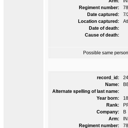
Arm:
I
Regiment number:
78
Date captured:
7/
Location captured:
At
Date of death:
Cause of death:
Possible same person
record_id:
2
Name:
B
Alternate spelling of last name:
Year born:
1
Rank:
P
Company:
B
Arm:
I
Regiment number:
78