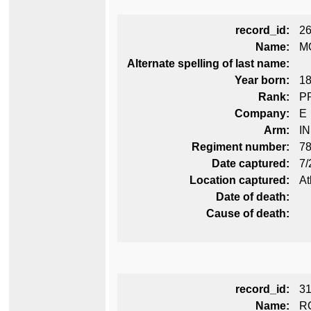
record_id:
2
Name:
M
Alternate spelling of last name:
Year born:
1
Rank:
P
Company:
E
Arm:
I
Regiment number:
78
Date captured:
7/
Location captured:
At
Date of death:
Cause of death:
record_id:
3
Name:
R