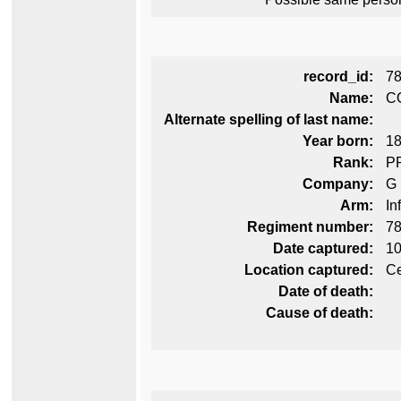
record_id:
7
Name:
C
Alternate spelling of last name:
Year born:
1
Rank:
P
Company:
G
Arm:
In
Regiment number:
78
Date captured:
10
Location captured:
Ce
Date of death:
Cause of death: