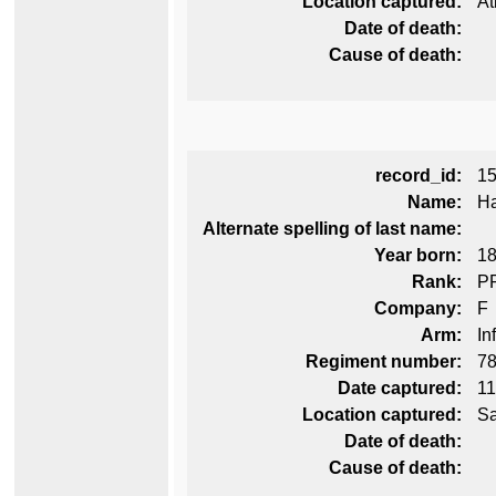
Location captured:
At
Date of death:
Cause of death:
record_id:
1
Name:
Ha
Alternate spelling of last name:
Year born:
1
Rank:
P
Company:
F
Arm:
In
Regiment number:
78
Date captured:
11
Location captured:
Sa
Date of death:
Cause of death: