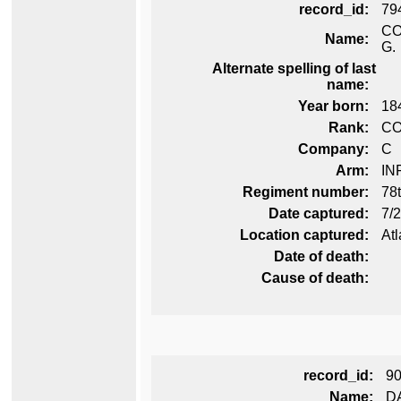
record_id:
79
CO
Name:
G.
Alternate spelling of last
name:
Year born:
18
Rank:
C
Company:
C
Arm:
IN
Regiment number:
78t
Date captured:
7/
Location captured:
Atl
Date of death:
Cause of death:
record_id:
9
Name:
D