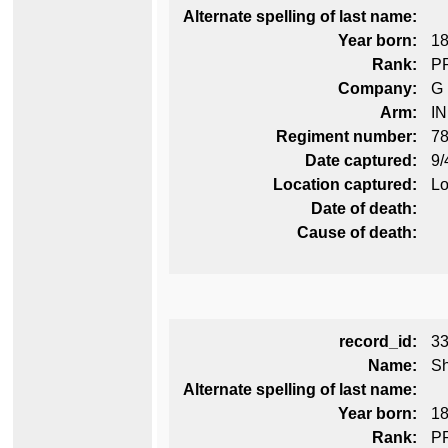
Alternate spelling of last name:
Year born:
1
Rank:
P
Company:
G
Arm:
I
Regiment number:
78
Date captured:
9/
Location captured:
Lo
Date of death:
Cause of death:
record_id:
3
Name:
Sh
Alternate spelling of last name:
Year born:
1
Rank:
P