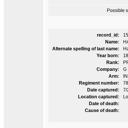
Possible 
record_id:
1
Name:
H
Alternate spelling of last name:
Ha
Year born:
1
Rank:
P
Company:
G
Arm:
I
Regiment number:
78
Date captured:
7/
Location captured:
Lo
Date of death:
Cause of death: