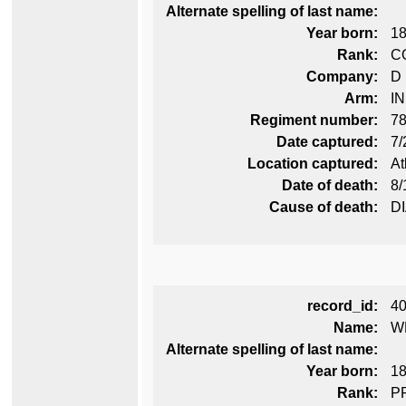
Alternate spelling of last name:
Year born:
1
Rank:
C
Company:
D
Arm:
I
Regiment number:
78
Date captured:
7/
Location captured:
At
Date of death:
8/
Cause of death:
D
record_id:
4
Name:
W
Alternate spelling of last name:
Year born:
1
Rank:
P