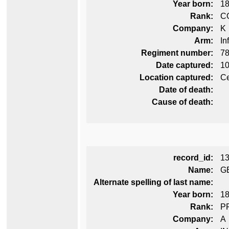
Year born:
1
Rank:
C
Company:
K
Arm:
In
Regiment number:
78
Date captured:
10
Location captured:
Ce
Date of death:
Cause of death:
record_id:
1
Name:
G
Alternate spelling of last name:
Year born:
1
Rank:
P
Company:
A