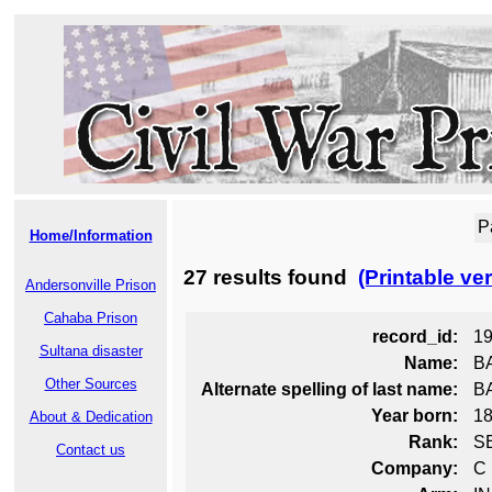
P
Home/Information
27 results found
(Printable ve
Andersonville Prison
Cahaba Prison
record_id:
1
Sultana disaster
Name:
B
Other Sources
Alternate spelling of last name:
B
Year born:
1
About & Dedication
Rank:
S
Contact us
Company:
C