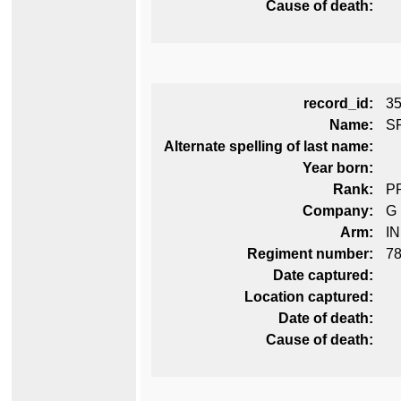
Cause of death:
record_id:
3
Name:
S
Alternate spelling of last name:
Year born:
Rank:
P
Company:
G
Arm:
I
Regiment number:
78
Date captured:
Location captured:
Date of death:
Cause of death: