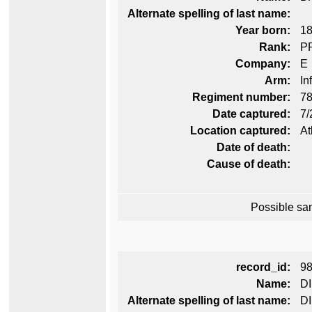
Alternate spelling of last name:
Year born:
1
Rank:
P
Company:
E
Arm:
In
Regiment number:
78
Date captured:
7/
Location captured:
At
Date of death:
Cause of death:
Possible sa
record_id:
9
Name:
DI
Alternate spelling of last name:
D