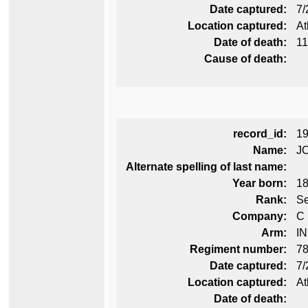
Date captured:
7/
Location captured:
At
Date of death:
11
Cause of death:
record_id:
1
Name:
J
Alternate spelling of last name:
Year born:
1
Rank:
Se
Company:
C
Arm:
I
Regiment number:
78
Date captured:
7/
Location captured:
At
Date of death: