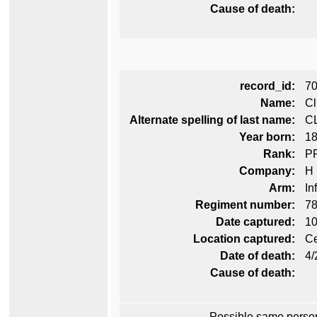
Cause of death:
record_id:
7
Name:
Cl
Alternate spelling of last name:
C
Year born:
1
Rank:
P
Company:
H
Arm:
In
Regiment number:
78
Date captured:
10
Location captured:
Ce
Date of death:
4/
Cause of death:
Possible same perso