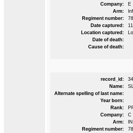
Company:
E
Arm:
In
Regiment number:
78
Date captured:
11
Location captured:
Lo
Date of death:
Cause of death:
record_id:
3
Name:
S
Alternate spelling of last name:
Year born:
Rank:
P
Company:
C
Arm:
I
Regiment number:
78