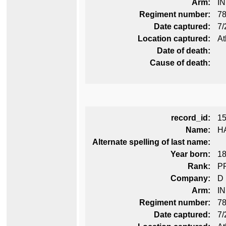
Arm:
I
Regiment number:
78
Date captured:
7/
Location captured:
At
Date of death:
Cause of death:
record_id:
1
Name:
H
Alternate spelling of last name:
Year born:
1
Rank:
P
Company:
D
Arm:
I
Regiment number:
78
Date captured:
7/