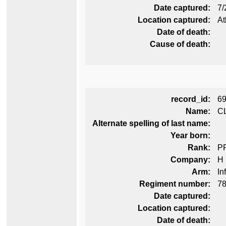
Date captured:
7/
Location captured:
At
Date of death:
Cause of death:
record_id:
6
Name:
CL
Alternate spelling of last name:
Year born:
Rank:
P
Company:
H
Arm:
In
Regiment number:
78
Date captured:
Location captured:
Date of death: