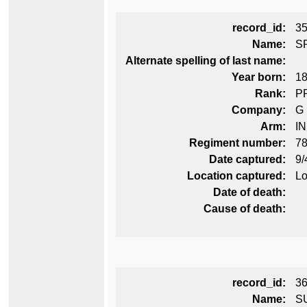
record_id:
3
Name:
S
Alternate spelling of last name:
Year born:
1
Rank:
P
Company:
G
Arm:
I
Regiment number:
78
Date captured:
9/
Location captured:
Lo
Date of death:
Cause of death:
record_id:
3
Name:
S