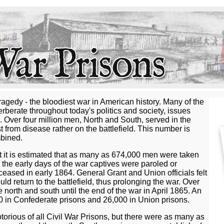
agedy - the bloodiest war in American history. Many of the
verberate throughout today's politics and society, issues
s. Over four million men, North and South, served in the
from disease rather on the battlefield. This number is
mbined.
 it is estimated that as many as 674,000 men were taken
 the early days of the war captives were paroled or
eased in early 1864. General Grant and Union officials felt
d return to the battlefield, thus prolonging the war. Over
north and south until the end of the war in April 1865. An
00 in Confederate prisons and 26,000 in Union prisons.
torious of all Civil War Prisons, but there were as many as