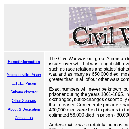
The Civil War was our great American tr
Home/Information
issues over which it was fought still re
such as race relations and states' right
war, and as many as 650,000 died, most 
Andersonville Prison
greater than in all of our other wars co
Cahaba Prison
Exact numbers will never be known, but
Sultana disaster
prisoner during the years 1861-1865. In
exchanged, but exchanges essentially c
Other Sources
that released Confederate prisoners woul
About & Dedication
400,000 men were held in prisons in the 
estimated 56,000 died in prison - 30,0
Contact us
Andersonville was certainly the most no