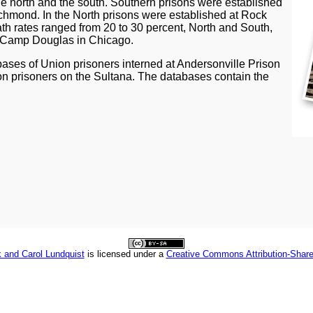
he north and the south. Southern prisons were established
chmond. In the North prisons were established at Rock
h rates ranged from 20 to 30 percent, North and South,
at Camp Douglas in Chicago.
ases of Union prisoners interned at Andersonville Prison
n prisoners on the Sultana. The databases contain the
 and Carol Lundquist
is licensed under a
Creative Commons Attribution-Share