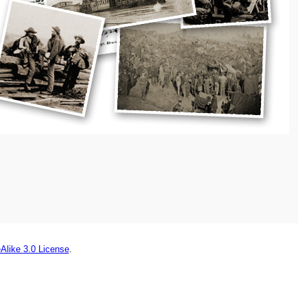
Alike 3.0 License
.