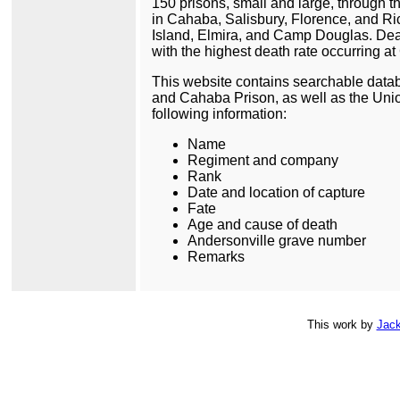
150 prisons, small and large, through t
in Cahaba, Salisbury, Florence, and Ri
Island, Elmira, and Camp Douglas. Deat
with the highest death rate occurring 
This website contains searchable datab
and Cahaba Prison, as well as the Unio
following information:
Name
Regiment and company
Rank
Date and location of capture
Fate
Age and cause of death
Andersonville grave number
Remarks
This
work
by
Jack